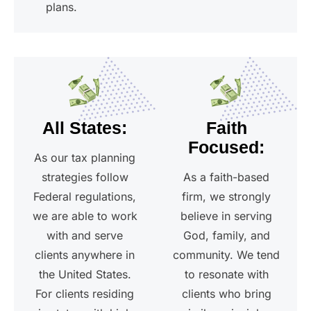
plans.
All States:
Faith
Focused:
As our tax planning
strategies follow
As a faith-based
Federal regulations,
firm, we strongly
we are able to work
believe in serving
with and serve
God, family, and
clients anywhere in
community. We tend
the United States.
to resonate with
For clients residing
clients who bring