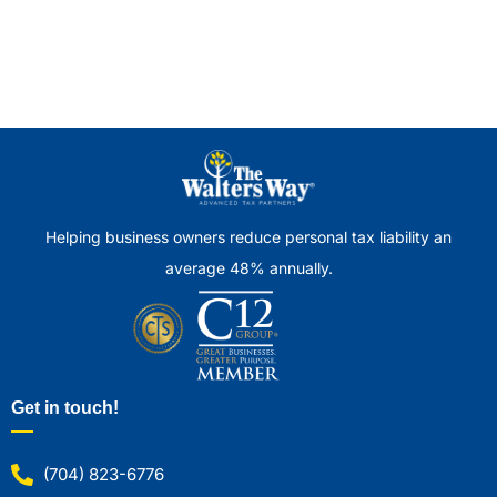
Helping business owners reduce personal tax liability an
average 48% annually.
Get in touch!
(704) 823-6776