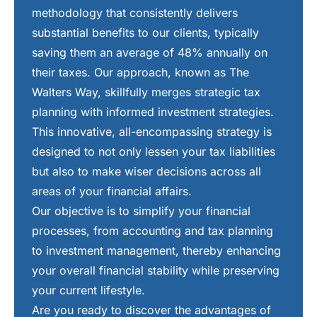
methodology that consistently delivers
substantial benefits to our clients, typically
saving them an average of 48% annually on
their taxes. Our approach, known as The
Walters Way, skillfully merges strategic tax
planning with informed investment strategies.
This innovative, all-encompassing strategy is
designed to not only lessen your tax liabilities
but also to make wiser decisions across all
areas of your financial affairs.
Our objective is to simplify your financial
processes, from accounting and tax planning
to investment management, thereby enhancing
your overall financial stability while preserving
your current lifestyle.
Are you ready to discover the advantages of