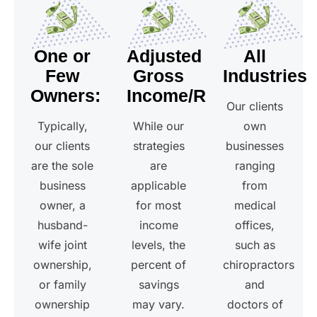
One or
Adjusted
All
Few
Gross
Industries
Owners:
Income/Revenue
Our clients
Typically,
While our
own
our clients
strategies
businesses
are the sole
are
ranging
business
applicable
from
owner, a
for most
medical
husband-
income
offices,
wife joint
levels, the
such as
ownership,
percent of
chiropractors
or family
savings
and
ownership
may vary.
doctors of