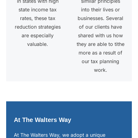
in states with high
similar principles
state income tax
into their lives or
rates, these tax
businesses. Several
reduction strategies
of our clients have
are especially
shared with us how
valuable.
they are able to tithe
more as a result of
our tax planning
work.
At The Walters Way
At The Walters Way, we adopt a unique