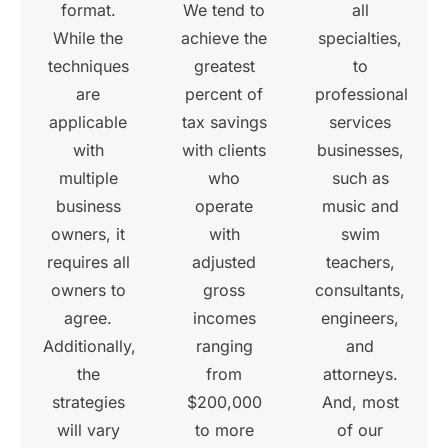
format.
We tend to
all
While the
achieve the
specialties,
techniques
greatest
to
are
percent of
professional
applicable
tax savings
services
with
with clients
businesses,
multiple
who
such as
business
operate
music and
owners, it
with
swim
requires all
adjusted
teachers,
owners to
gross
consultants,
agree.
incomes
engineers,
Additionally,
ranging
and
the
from
attorneys.
strategies
$200,000
And, most
will vary
to more
of our