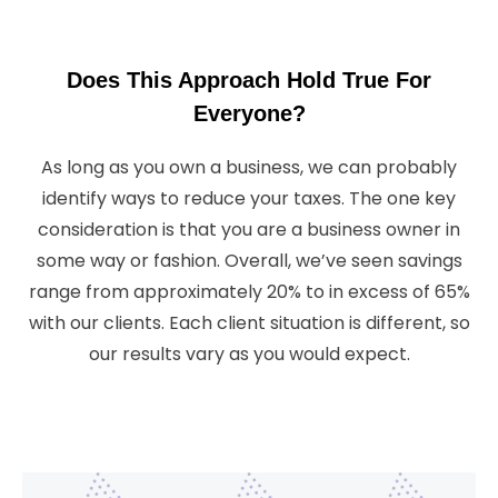
Does This Approach Hold True For
Everyone?
As long as you own a business, we can probably
identify ways to reduce your taxes. The one key
consideration is that you are a business owner in
some way or fashion. Overall, we’ve seen savings
range from approximately 20% to in excess of 65%
with our clients. Each client situation is different, so
our results vary as you would expect.
In Terms Of Characteristics That Fit Most Of Our
Clients, You Will Find