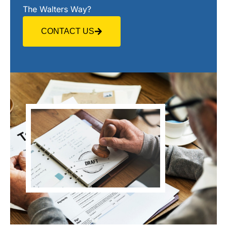
The Walters Way?
CONTACT US