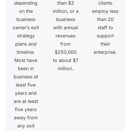
depending
than $3
clients
on the
million, or a
employ less
business
business
than 20
owner’s exit
with annual
staff to
strategy
revenues
support
plans and
from
their
timeline.
$250,000
enterprise.
Most have
to about $7
been in
million.
business at
least five
years and
are at least
five years
away from
any exit