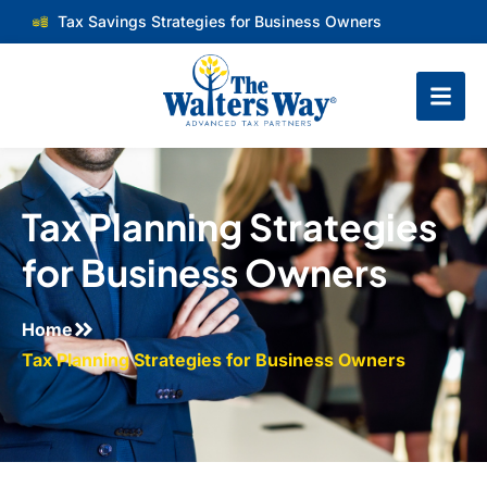
Tax Savings Strategies for Business Owners
Tax Planning Strategies
for Business Owners
Home
Tax Planning Strategies for Business Owners