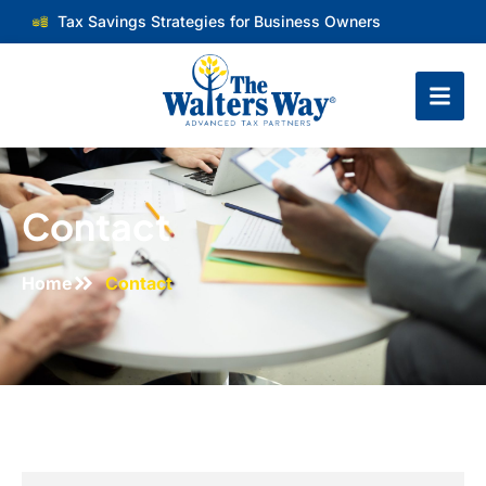
Tax Savings Strategies for Business Owners
Contact
Home
Contact