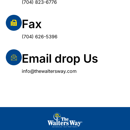
(704) 823-6776
Fax
(704) 626-5396
Email drop Us
info@thewaltersway.com