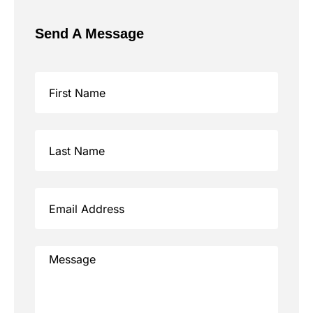
Send A Message