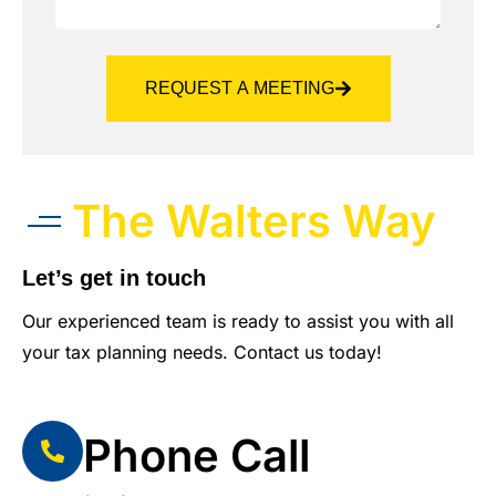
REQUEST A MEETING
The Walters Way
Let’s get in touch
Our experienced team is ready to assist you with all
your tax planning needs. Contact us today!
Phone Call